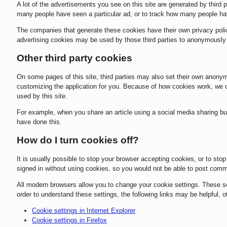
A lot of the advertisements you see on this site are generated by third
many people have seen a particular ad, or to track how many people ha
The companies that generate these cookies have their own privacy polic
advertising cookies may be used by those third parties to anonymously ta
Other third party cookies
On some pages of this site, third parties may also set their own anonym
customizing the application for you. Because of how cookies work, we c
used by this site.
For example, when you share an article using a social media sharing butt
have done this.
How do I turn cookies off?
It is usually possible to stop your browser accepting cookies, or to stop
signed in without using cookies, so you would not be able to post com
All modern browsers allow you to change your cookie settings. These sett
order to understand these settings, the following links may be helpful, o
Cookie settings in Internet Explorer
Cookie settings in Firefox