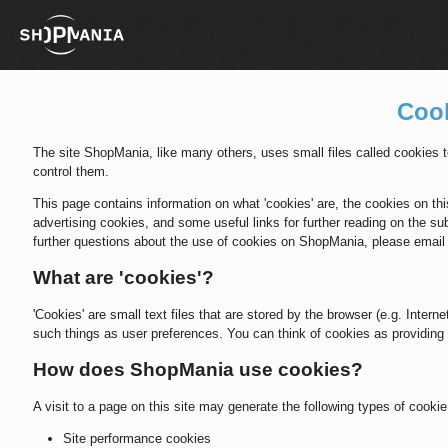
Cook
The site ShopMania, like many others, uses small files called cookies
control them.
This page contains information on what 'cookies' are, the cookies on this
advertising cookies, and some useful links for further reading on the sub
further questions about the use of cookies on ShopMania, please ema
What are 'cookies'?
'Cookies' are small text files that are stored by the browser (e.g. Inter
such things as user preferences. You can think of cookies as providing 
How does ShopMania use cookies?
A visit to a page on this site may generate the following types of cookie
Site performance cookies