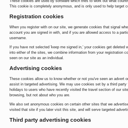
These cookies are used by software which tries to work out what countr
This cookie is completely anonymous, and is only used to help target c
Registration cookies
When you register with on our site, we generate cookies that signal whe
account you are signed in with, and if you are allowed access to a part
username.
If you have not selected 'keep me signed in,' your cookies get deleted
into either of the sites, we combine information from your registration
seen on our site as an individual.
Advertising cookies
These cookies allow us to know whether or not you've seen an advert or 
assist in targeted advertising. We may use cookies set by a third party 
holidays to users who have recently visited the travel section of our s
browsing, but not about who you are.
We also set anonymous cookies on certain other sites that we advertise
visited that site if you later visit this site, and will serve targeted adver
Third party advertising cookies