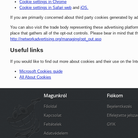
Cookie settings in Chrome
Cookie settings in Safari web
and
iOS.
If you are primarily concerned about third party cookies generated by ad
You can also visit the trade body representing these advertising platfo
place that gathers all of the opt-out controls. Please bear in mind that
http://networkadvertising.org/managing/opt_out.asp
Useful links
If you would like to find out more about cookies and their use on the Int
Microsoft Cookies guide
All About Cookies
Magunkról
Fiókom
Főoldal
Bejelentkezés
Kapcsolat
Elfelejtette jelsz
Feltételek
GYIK
Adatvédelem