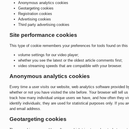
Anonymous analytics cookies
Geotargeting cookies
Registration cookies
Advertising cookies
Third party advertising cookies
Site performance cookies
This type of cookie remembers your preferences for tools found on this 
volume settings for our video player;
whether you see the latest or the oldest article comments first;
video streaming speeds that are compatible with your browser.
Anonymous analytics cookies
Every time a user visits our website, web analytics software provided 
whether or not you have visited the site before. Your browser will tell 
track how many individual unique users we have, and how often they visi
identify individuals; they are used for statistical purposes only. If you 
and email address.
Geotargeting cookies