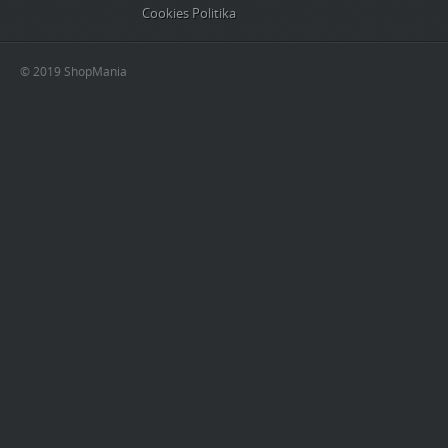
Cookies Politika
© 2019 ShopMania